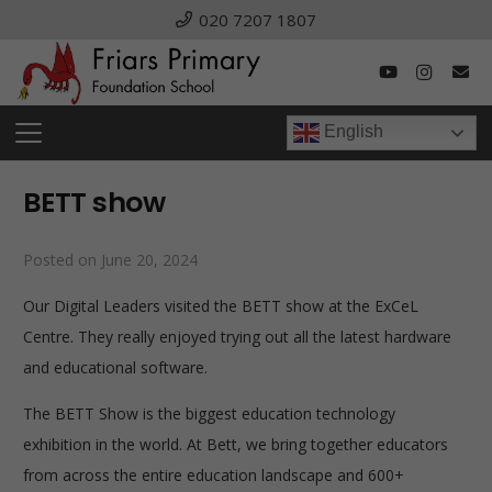
020 7207 1807
English
BETT show
Posted on
June 20, 2024
Our Digital Leaders visited the BETT show at the ExCeL
Centre. They really enjoyed trying out all the latest hardware
and educational software.
The BETT Show is
the biggest education technology
exhibition in the world. At Bett, we bring together educators
from across the entire education landscape and 600+