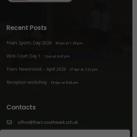
Recent Posts
Friars Sports Day 2026
30 Jun at 1:39 pm
Wick Court Day 1
1 Jun at 6:42 pm
Friars Newsround – April 2026
27 Apr at 3:22 pm
Reception workshop
18 Apr at 8:46 am
Contacts
office@friars.southwark.sch.uk
020 7207 1807