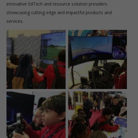
innovative EdTech and resource solution providers
showcasing cutting-edge and impactful products and
services.