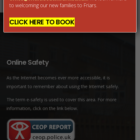
to welcoming our new families to Friars.
CLICK HERE TO BOOK
Online Safety
As the Internet becomes ever more accessible, it is
important to remember about using the Internet safely.
The term e-safety is used to cover this area. For more
information, click on the link below.