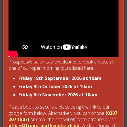
Post Views:
1,394
Next Post
Recent Posts
Prospective parents are welcome to book a place at
Friars Sports Day 2026
one of our open morning tours listed here.
June 30, 2026
Wick Court Day 1
Friday 18th September 2026 at 10am
June 1, 2026
Friday 9th October 2026 at 10am
Friars Newsround – April 2026
Friday 6th November 2026 at 10am
April 27, 2026
Reception workshop
Please book to secure a place using the link to our
April 18, 2026
google form below. Alternatively, you can phone
(
0207
Friars Newsround: February 2026
March 3, 2026
207 1807
)
or email the school office to arrange a visit
office@friars.southwark.sch.uk
. We look forward