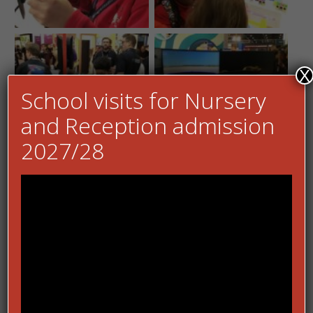
X
School visits for Nursery
and Reception admission
2027/28