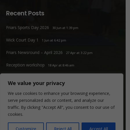
Recent Posts
Friars Sports Day 2026
30 Jun at 1:39 pm
Wick Court Day 1
1 Jun at 6:42 pm
Friars Newsround – April 2026
27 Apr at 3:22 pm
Reception workshop
18 Apr at 8:46 am
We value your privacy
Contacts
We use cookies to enhance your browsing experience,
serve personalized ads or content, and analyze our
office@friars.southwark.sch.uk
traffic. By clicking "Accept All", you consent to our use of
020 7207 1807
cookies.
Friars Primary School.
Customize
Reject All
Accept All