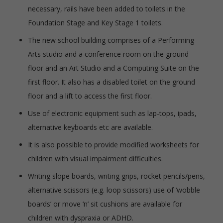
necessary, rails have been added to toilets in the
Foundation Stage and Key Stage 1 toilets.
The new school building comprises of a Performing
Arts studio and a conference room on the ground
floor and an Art Studio and a Computing Suite on the
first floor. It also has a disabled toilet on the ground
floor and a lift to access the first floor.
Use of electronic equipment such as lap-tops, ipads,
alternative keyboards etc are available.
It is also possible to provide modified worksheets for
children with visual impairment difficulties.
Writing slope boards, writing grips, rocket pencils/pens,
alternative scissors (e.g. loop scissors) use of ‘wobble
boards’ or move ‘n’ sit cushions are available for
children with dyspraxia or ADHD.