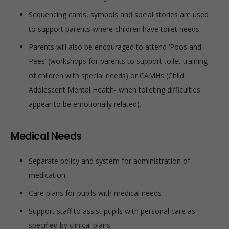
Sequencing cards, symbols and social stories are used
to support parents where children have toilet needs.
Parents will also be encouraged to attend ‘Poos and
Pees’ (workshops for parents to support toilet training
of children with special needs) or CAMHs (Child
Adolescent Mental Health- when toileting difficulties
appear to be emotionally related).
Medical Needs
Separate policy and system for administration of
medication
Care plans for pupils with medical needs
Support staff to assist pupils with personal care as
specified by clinical plans