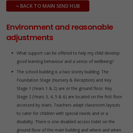
¬ BACK TO MAIN SEND HUB
Environment and reasonable
adjustments
What support can be offered to help my child develop
good learning behaviour and a sense of wellbeing?
The school building is a two storey building. The
Foundation Stage (Nursery & Reception) and Key
Stage 1 (Years 1 & 2) are or the ground floor. Key
Stage 2 (Years 3, 4, 5 & 6) are located on the first floor
accessed by stairs. Teachers adapt classroom layouts
to cater for children with special needs and or a
disability. There is one disabled access toilet on the
ground floor of the main building and where and when