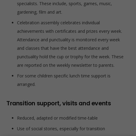
specialists. These include, sports, games, music,
gardening, film and art.
Celebration assembly celebrates individual
achievements with certificates and prizes every week.
Attendance and punctuality is monitored every week
and classes that have the best attendance and
punctuality hold the cup or trophy for the week. These
are reported on the weekly newsletter to parents.
For some children specific lunch time support is
arranged.
Transition support, visits and events
Reduced, adapted or modified time-table
Use of social stories, especially for transition