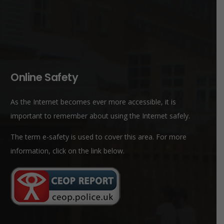
Online Safety
As the Internet becomes ever more accessible, it is
important to remember about using the Internet safely.
The term e-safety is used to cover this area. For more
information, click on the link below.