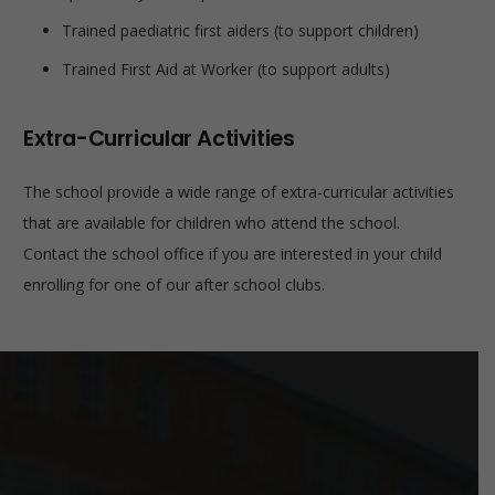
Trained paediatric first aiders (to support children)
Trained First Aid at Worker (to support adults)
Extra-Curricular Activities
The school provide a wide range of extra-curricular activities
that are available for children who attend the school.
Contact the school office if you are interested in your child
enrolling for one of our after school clubs.