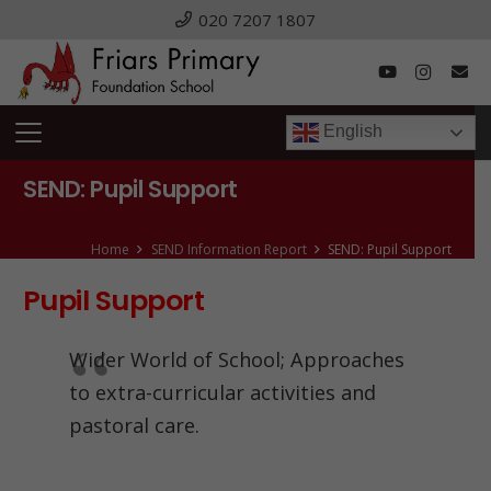
020 7207 1807
English
SEND: Pupil Support
Home
SEND Information Report
SEND: Pupil Support
Pupil Support
Wider World of School; Approaches
to extra-curricular activities and
pastoral care.