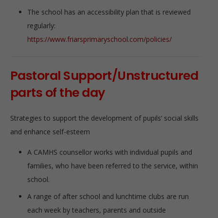
The school has an accessibility plan that is reviewed
regularly:
https://www.friarsprimaryschool.com/policies/
Pastoral Support/Unstructured
parts of the day
Strategies to support the development of pupils’ social skills
and enhance self-esteem
A CAMHS counsellor works with individual pupils and
families, who have been referred to the service, within
school.
A range of after school and lunchtime clubs are run
each week by teachers, parents and outside