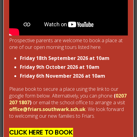
Support/supervision at unstructured times of the day
Regular reviews with Parents
Bullying Prevention Strategies
Prospective parents are welcome to book a place at
one of our open morning tours listed here.
We take the prevention of bullying extremely seriously. In
Friday 18th September 2026 at 10am
October 2014 we became a Kidscape Primary Bullying
Friday 9th October 2026 at 10am
Intervention Training (BIT) accredited school in recognition
Friday 6th November 2026 at 10am
of the partnership work we have done with them in
educating our Y4 and Y5 in how to manage, control and
Please book to secure a place using the link to our
google form below. Alternatively, you can phone
(
0207
prevent bullying. We work sensitively, proactively and
207 1807
)
or email the school office to arrange a visit
reactively on the rare occasions bullying happens with
office@friars.southwark.sch.uk
. We look forward
parents and children and we use our anti-bullying policy as a
to welcoming our new families to Friars.
live working document Antibullying-Policy-October-2014 Link
CLICK HERE TO BOOK
not working.