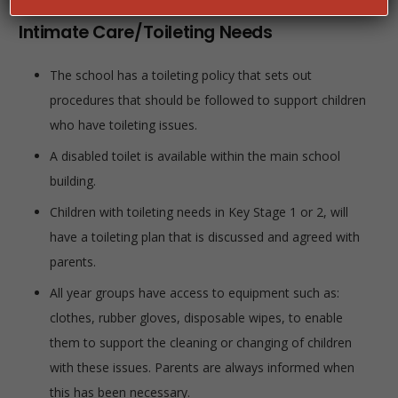
Intimate Care/Toileting Needs
The school has a toileting policy that sets out
procedures that should be followed to support children
who have toileting issues.
A disabled toilet is available within the main school
building.
Children with toileting needs in Key Stage 1 or 2, will
have a toileting plan that is discussed and agreed with
parents.
All year groups have access to equipment such as:
clothes, rubber gloves, disposable wipes, to enable
them to support the cleaning or changing of children
with these issues. Parents are always informed when
this has been necessary.