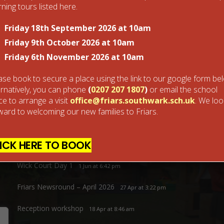
ning tours listed here.
Friday 18th September 2026 at 10am
Next Post
Nursery Learning time
Friday 9th October 2026 at 10am
Friday 6th November 2026 at 10am
ase book to secure a place using the link to our google form be
ernatively, you can phone
(
0207 207 1807
)
or email the school
ice to arrange a visit
office@friars.southwark.sch.uk
. We loo
ward to welcoming our new families to Friars.
Recent Posts
ICK HERE TO BOOK
Friars Sports Day 2026
30 Jun at 1:39 pm
Wick Court Day 1
1 Jun at 6:42 pm
Friars Newsround – April 2026
27 Apr at 3:22 pm
Reception workshop
18 Apr at 8:46 am