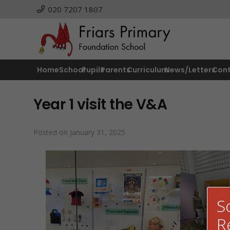
020 7207 1807
Home
School
Pupils
Parents
Curriculum
News/Letters
Con
Year 1 visit the V&A
Posted on
January 31, 2025
S
R