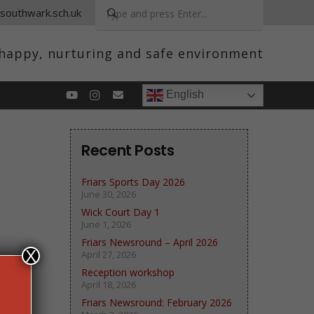
.southwark.sch.uk
a happy, nurturing and safe environment
English
Recent Posts
Friars Sports Day 2026
June 30, 2026
Wick Court Day 1
June 1, 2026
Friars Newsround – April 2026
X
April 27, 2026
Reception workshop
April 18, 2026
Friars Newsround: February 2026