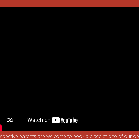
eum. We looked at toys from the past. Here are a few pictures below 
spective parents are welcome to book a place at one of our o