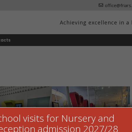
office@friars
Achieving excellence in 
tacts
chool visits for Nursery and
eception admission 2027/28