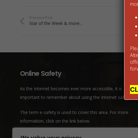
mor
Previous Post
Star of the Week & more…
Ple
Alt
off
for
Online Safety
CL
As the Internet becomes ever more accessible, it is
important to remember about using the Internet safely.
The term e-safety is used to cover this area. For more
information, click on the link below.
We value your privacy