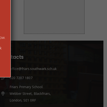
low.
k
Contacts
office@friars.southwark.sch.uk
020 7207 1807
Friars Primary School.
Webber Street, Blackfriars,
London, SE1 0RF