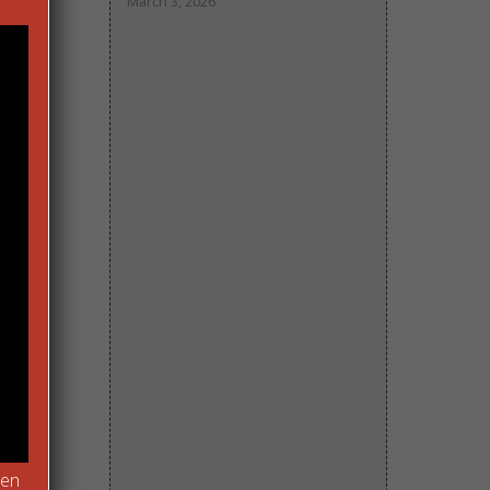
March 3, 2026
of
pen