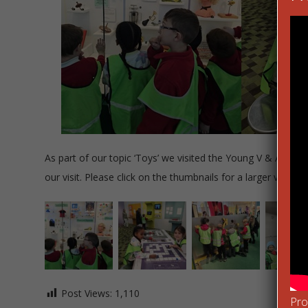
As part of our topic ‘Toys’ we visited the Young V & A Mus
our visit. Please click on the thumbnails for a larger view.
Post Views:
1,110
Pro